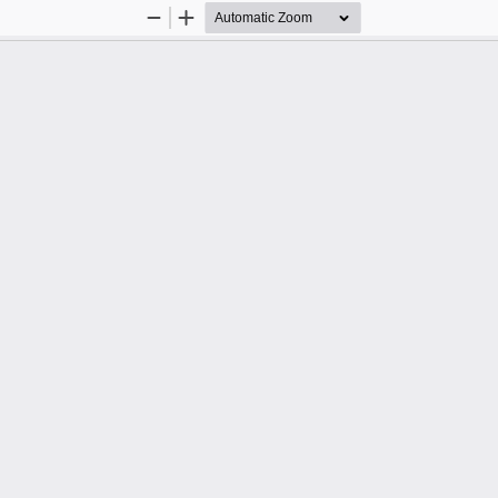
Zoom
Zoom
Out
In